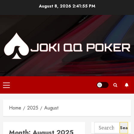
Skip
August 8, 2026
2:41:56 PM
to
content
Primary
Menu
Home
2025
August
Search
Month:
August 2025
for: