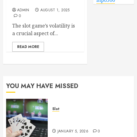
mpo500
Volatility
ADMIN
AUGUST 1, 2025
0
The slot game’s volatility is
a crucial aspect of...
READ MORE
YOU MAY HAVE MISSED
Slot
MPO500 Login and Play Slots
Anytime
JANUARY 5, 2026
0