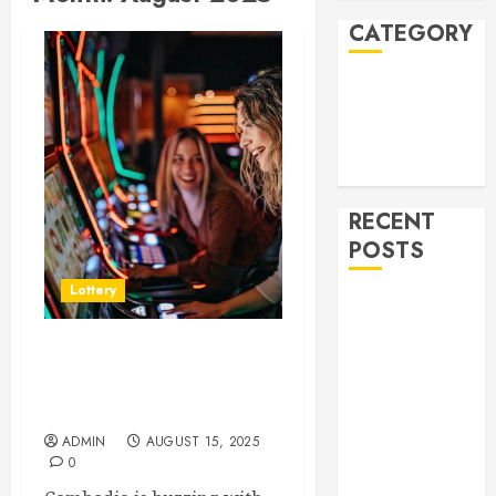
CATEGORY
Casino
Poker
Gambling
Slot
RECENT
POSTS
Lottery
MPO500 Login
and Play Slots
Anytime
Cambodia Live Result
Today – Latest 4D Data &
Rajabonanza88
Live Draw Updates
Offers Slots
ADMIN
AUGUST 15, 2025
with Great
0
RTP Options