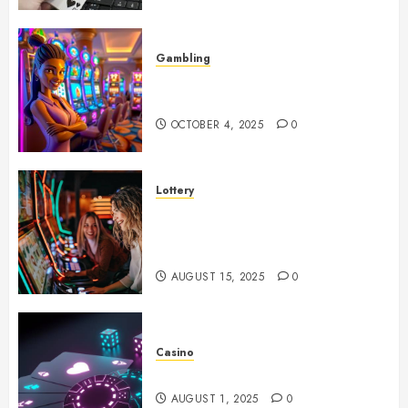
Gambling
Rajabonanza88 Offers Slots with
Great RTP Options
OCTOBER 4, 2025
0
Lottery
Cambodia Live Result Today –
Latest 4D Data & Live Draw
Updates
AUGUST 15, 2025
0
Casino
Science of Slot Game Volatility
AUGUST 1, 2025
0