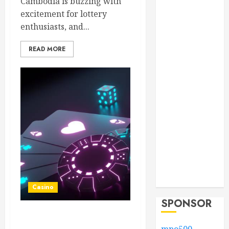
Cambodia is buzzing with
Cambodia
excitement for lottery
Live Result
enthusiasts, and...
Today – Latest
4D Data &
READ MORE
Live Draw
Updates
Science of Slot
Game
Volatility
Maximizing
Your Leisure
Time: Top-
Rated Ball
Game Sites
Reviewed
Casino
SPONSOR
Science of Slot Game