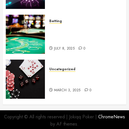
Betting
Maximizing Your Leisure Time:
Top-Rated Ball Game Sites
Reviewed
JULY 8, 2025
0
Uncategorized
Enjoy the thrill of online casinos
from the comfort of your home
MARCH 3, 2025
0
Copyright © All rights reserved | Jokiqq Poker
|
ChromeNews
by AF themes.